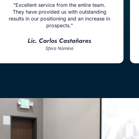
"Excellent service from the entire team.
They have provided us with outstanding
results in our positioning and an increase in
prospects."
Lic. Carlos Castañares
Sfera Nómina