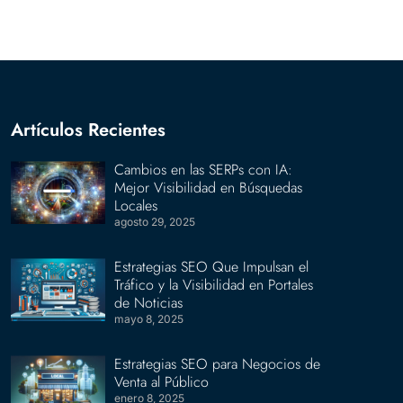
Artículos Recientes
Cambios en las SERPs con IA:
Mejor Visibilidad en Búsquedas
Locales
agosto 29, 2025
Estrategias SEO Que Impulsan el
Tráfico y la Visibilidad en Portales
de Noticias
mayo 8, 2025
Estrategias SEO para Negocios de
Venta al Público
enero 8, 2025