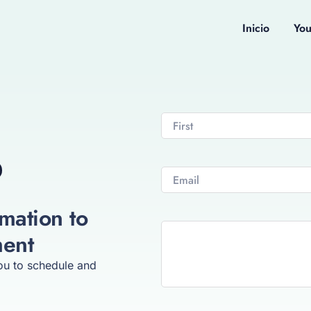
Inicio
Yo
mation to
ment
you to schedule and