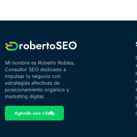
Mi nombre es Roberto Robles,
Consultor SEO dedicado a
impulsar tu negocio con
estrategias efectivas de
posicionamiento orgánico y
marketing digital.
Agenda una cita