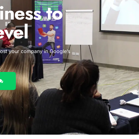
iness to
evel
oost your company in Google’s