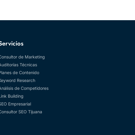
Servicios
Consultor de Marketing
Auditorías Técnicas
Planes de Contenido
Keyword Research
Análisis de Competidores
Link Building
SEO Empresarial
Consultor SEO Tijuana