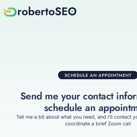
SCHEDULE AN APPOINTMENT
Send me your contact infor
schedule an appoint
Tell me a bit about what you need, and I’ll contact 
coordinate a brief Zoom call