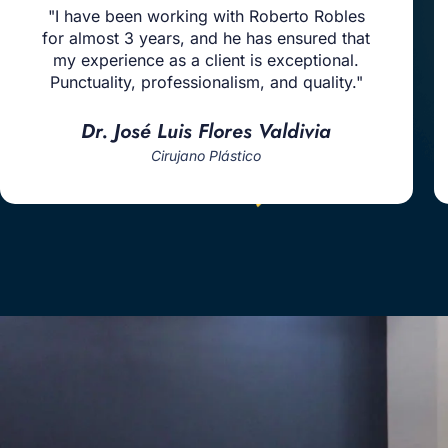
"I have been working with Roberto Robles
for almost 3 years, and he has ensured that
my experience as a client is exceptional.
Punctuality, professionalism, and quality."
Dr. José Luis Flores Valdivia
Cirujano Plástico