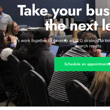
Take your bus
the next l
Let’s work together to develop an SEO strategy to b
search results
Schedule an appointment