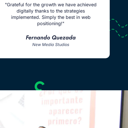
"Grateful for the growth we have achieved
digitally thanks to the strategies
implemented. Simply the best in web
positioning!"
Fernando Quezada
New Media Studios