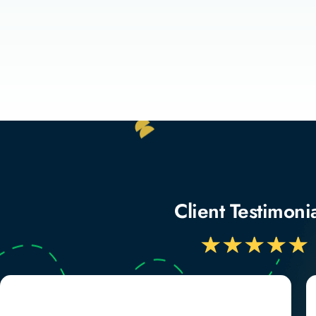
Client Testimoni
★
★
★
★
★