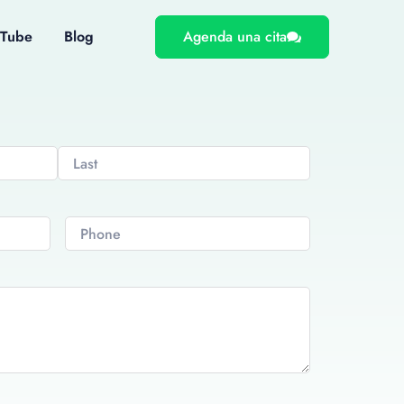
uTube
Blog
Agenda una cita